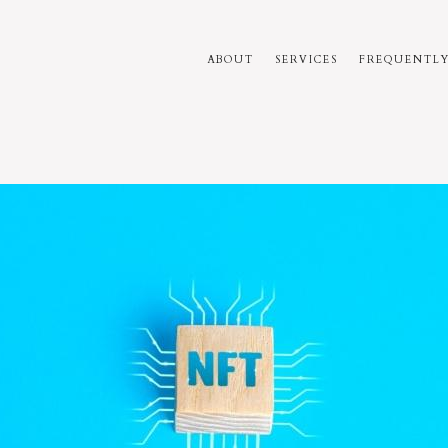
ABOUT
SERVICES
FREQUENTLY