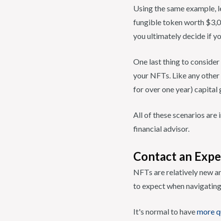
Using the same example, l
fungible token worth $3,00
you ultimately decide if yo
One last thing to consider
your NFTs. Like any other 
for over one year) capital 
All of these scenarios ar
financial advisor.
Contact an Expe
NFTs are relatively new an
to expect when navigating
It's normal to have
more q