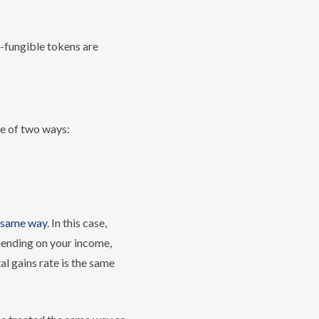
n-fungible tokens are
ne of two ways:
e same way
. In this case,
pending on your income,
l gains rate is the same