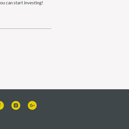
ou can start investing!