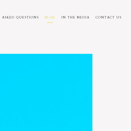
 ASKED QUESTIONS
BLOG
IN THE MEDIA
CONTACT US