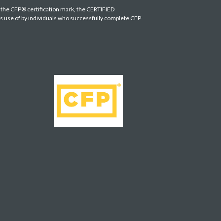
s the CFP® certification mark, the CERTIFIED
es use of by individuals who successfully complete CFP