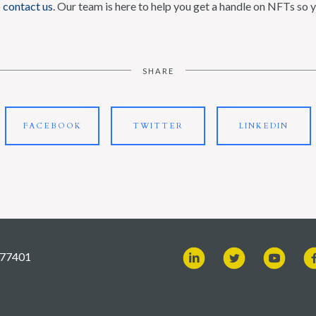
o
contact us
. Our team is here to help you get a handle on NFTs so y
SHARE
FACEBOOK
TWITTER
LINKEDIN
X 77401