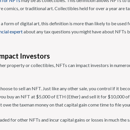
n for NFTs
may be as collectibles. This definition allows NFTs to 
re comics, or traditional art. Collectibles held for over a year are 
form of digital art, this definition is more than likely to be used
ancial expert
about any tax questions you might have about NFTs b
mpact Investors
her property or collectibles, NFTs can impact investors in numerous
hoose to sell an NFT. Just like any other sale, you control if it bec
 you buy an NFT at $5,000 of ETH (Ether) and sell it for $10,000 of
t owe the taxman money on that capital gain come time to file your
ded for other NFTs and incur capital gains or losses in much the