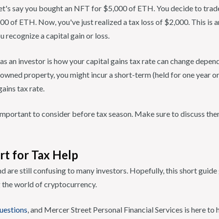
et's say you bought an NFT for $5,000 of ETH. You decide to trade
0 of ETH. Now, you've just realized a tax loss of $2,000. This is 
u recognize a capital gain or loss.
 as an investor is how your capital gains tax rate can change depe
owned property, you might incur a short-term (held for one year or
gains tax rate.
e important to consider before tax season. Make sure to discuss th
rt for Tax Help
d are still confusing to many investors. Hopefully, this short guide
 the world of cryptocurrency.
uestions
, and Mercer Street Personal Financial Services is here to 