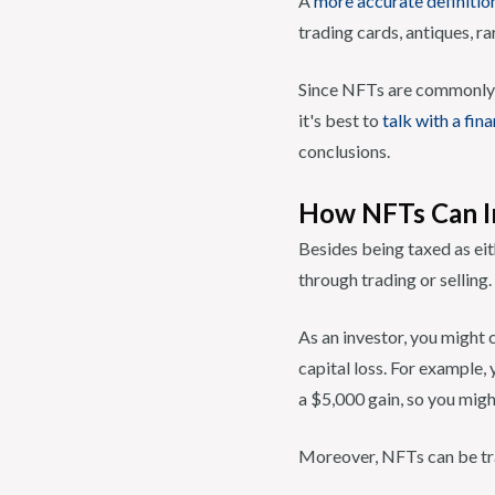
A
more accurate definitio
trading cards, antiques, ra
Since NFTs are commonly a 
it's best to
talk with a fin
conclusions.
How NFTs Can I
Besides being taxed as eit
through trading or selling.
As an investor, you might c
capital loss. For example,
a $5,000 gain, so you migh
Moreover, NFTs can be tra