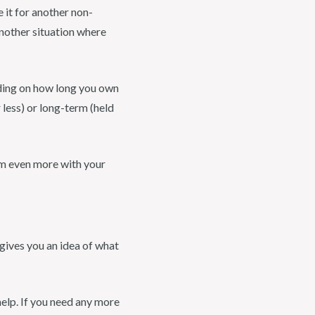
 it for another non-
another situation where
nding on how long you own
 less) or long-term (held
em even more with your
 gives you an idea of what
help. If you need any more