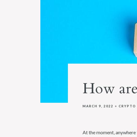
How are
MARCH 9, 2022
CRYPTO
At the moment, anywhere f