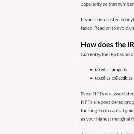
popularity so that number
If you're interested in bu
taxed. Read on to avoid u
How does the IR
Currently, the IRS has no 
taxed as property
taxed as collectibles
Since NFTs are associated 
NFTs are considered prope
the long-term capital gain
as your highest marginal fe