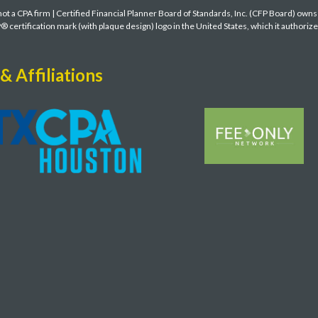
t a CPA firm | Certified Financial Planner Board of Standards, Inc. (CFP Board) own
ertification mark (with plaque design) logo in the United States, which it authoriz
& Affiliations