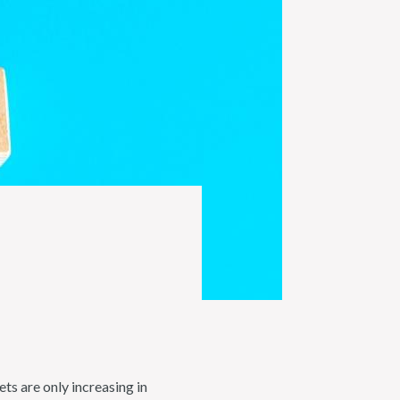
s are only increasing in