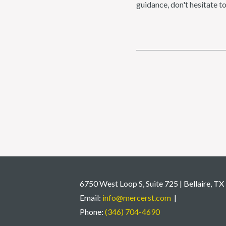
guidance, don't hesitate t
6750 West Loop S, Suite 725 | Bellaire, T
Email:
info@mercerst.com
|
Phone:
(346) 704-4690