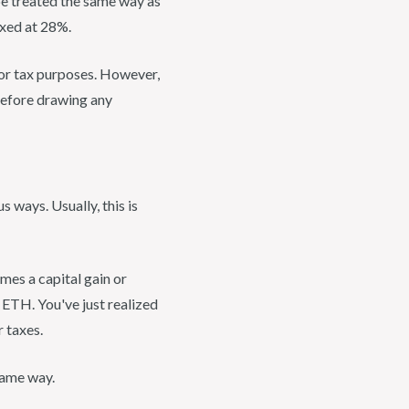
be treated the same way as
taxed at 28%.
 for tax purposes. However,
efore drawing any
 ways. Usually, this is
omes a capital gain or
 ETH. You've just realized
 taxes.
 same way.