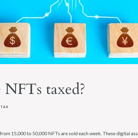
 NFTs taxed?
 TAX
rom 15,000 to 50,000 NFTs are sold each week. These digital asset