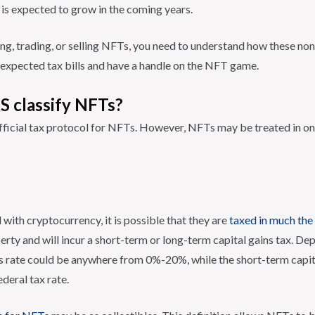
 is expected to grow in the coming years.
ying, trading, or selling NFTs, you need to understand how these no
nexpected tax bills and have a handle on the NFT game.
S classify NFTs?
official tax protocol for NFTs. However, NFTs may be treated in o
with cryptocurrency, it is possible that they are
taxed in much th
rty and will incur a short-term or long-term capital gains tax. De
s rate could be anywhere from 0%-20%, while the short-term capita
deral tax rate.