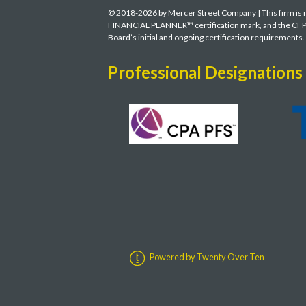
© 2018-2026 by Mercer Street Company | This firm is no
FINANCIAL PLANNER™ certification mark, and the CFP® c
Board’s initial and ongoing certification requirements.
Professional Designations 
Powered by Twenty Over Ten