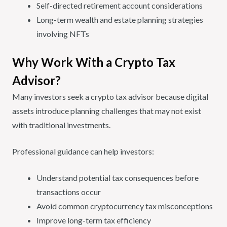
Self-directed retirement account considerations
Long-term wealth and estate planning strategies
involving NFTs
Why Work With a Crypto Tax
Advisor?
Many investors seek a crypto tax advisor because digital
assets introduce planning challenges that may not exist
with traditional investments.
Professional guidance can help investors:
Understand potential tax consequences before
transactions occur
Avoid common cryptocurrency tax misconceptions
Improve long-term tax efficiency