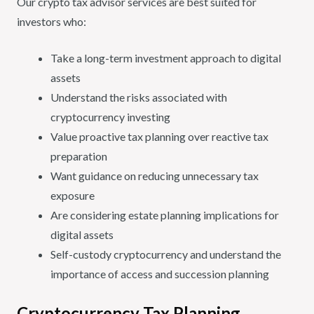
Our crypto tax advisor services are best suited for
investors who:
Take a long-term investment approach to digital
assets
Understand the risks associated with
cryptocurrency investing
Value proactive tax planning over reactive tax
preparation
Want guidance on reducing unnecessary tax
exposure
Are considering estate planning implications for
digital assets
Self-custody cryptocurrency and understand the
importance of access and succession planning
Cryptocurrency Tax Planning