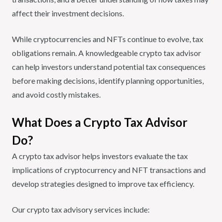
affect their investment decisions.
While cryptocurrencies and NFTs continue to evolve, tax
obligations remain. A knowledgeable crypto tax advisor
can help investors understand potential tax consequences
before making decisions, identify planning opportunities,
and avoid costly mistakes.
What Does a Crypto Tax Advisor
Do?
A crypto tax advisor helps investors evaluate the tax
implications of cryptocurrency and NFT transactions and
develop strategies designed to improve tax efficiency.
Our crypto tax advisory services include: