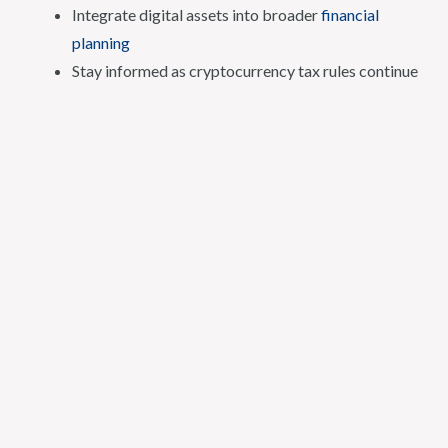
Integrate digital assets into broader
financial
planning
Stay informed as cryptocurrency tax rules continue
to evolve
Crypto Tax Advisor Fees
Comprehensive planning services generally begin at $450
per hour. Fees may vary depending on the scope,
complexity, and duration of the engagement.
About Ryan Firth
Ryan Firth
is a Houston-based financial advisor and CPA
who specializes in crypto tax advising and financial
planning for digital asset investors.
His background includes advanced credentials in financial