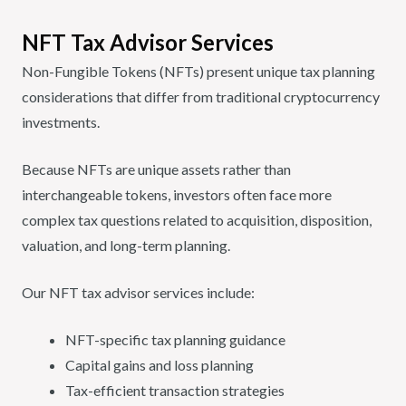
NFT Tax Advisor Services
Non-Fungible Tokens (NFTs) present unique tax planning
considerations that differ from traditional cryptocurrency
investments.
Because NFTs are unique assets rather than
interchangeable tokens, investors often face more
complex tax questions related to acquisition, disposition,
valuation, and long-term planning.
Our NFT tax advisor services include:
NFT-specific tax planning guidance
Capital gains and loss planning
Tax-efficient transaction strategies