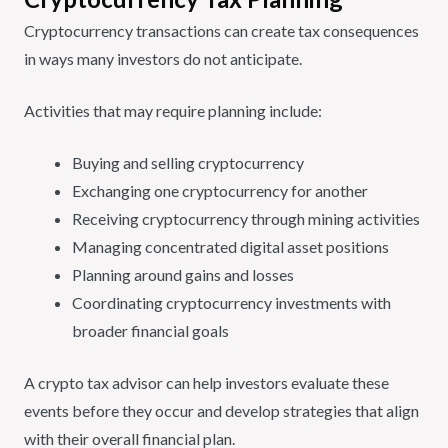
Cryptocurrency transactions can create tax consequences
in ways many investors do not anticipate.
Activities that may require planning include:
Buying and selling cryptocurrency
Exchanging one cryptocurrency for another
Receiving cryptocurrency through mining activities
Managing concentrated digital asset positions
Planning around gains and losses
Coordinating cryptocurrency investments with
broader financial goals
A crypto tax advisor can help investors evaluate these
events before they occur and develop strategies that align
with their overall financial plan.