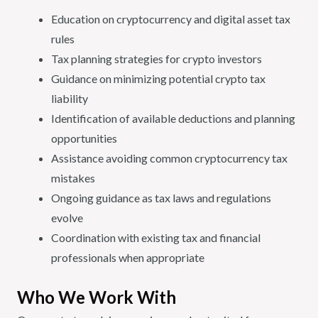
Education on cryptocurrency and digital asset tax
rules
Tax planning strategies for crypto investors
Guidance on minimizing potential crypto tax
liability
Identification of available deductions and planning
opportunities
Assistance avoiding common cryptocurrency tax
mistakes
Ongoing guidance as tax laws and regulations
evolve
Coordination with existing tax and financial
professionals when appropriate
Who We Work With