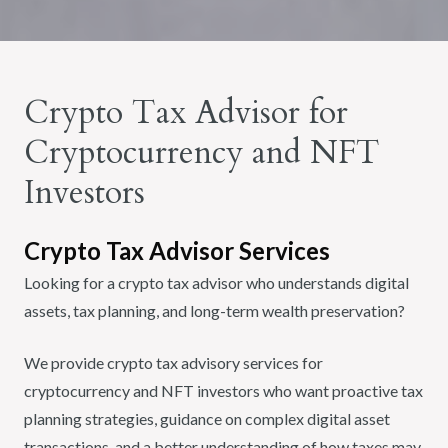
Crypto Tax Advisor for
Cryptocurrency and NFT
Investors
Crypto Tax Advisor Services
Looking for a crypto tax advisor who understands digital
assets, tax planning, and long-term wealth preservation?
We provide crypto tax advisory services for
cryptocurrency and NFT investors who want proactive tax
planning strategies, guidance on complex digital asset
transactions, and a better understanding of how taxes may