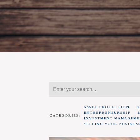
ASSET PROTECTION
B
ENTREPRENEURSHIP
CATEGORIES:
INVESTMENT MANAGEME
SELLING YOUR BUSINES