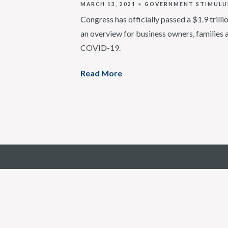
MARCH 13, 2021
GOVERNMENT STIMULU
Congress has officially passed a $1.9 trill
an overview for business owners, families 
COVID-19.
Read More
6750 West Loop S, Suite 725 | Bellaire, T
Email:
info@mercerst.com
|
Phone:
(346) 704-4690
© 2018-2026 by Mercer Street Company | This firm is no