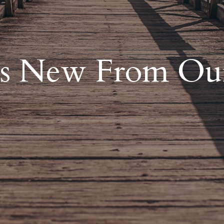
s New From Ou