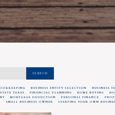
SEARCH
OOKKEEPING
BUSINESS ENTITY SELECTION
BUSINESS T
ESTATE TAXES
FINANCIAL PLANNING
HOME BUYING
HO
NT
MORTGAGE DEDUCTION
PERSONAL FINANCE
PROP
S
SMALL BUSINESS OWNER
STARTING YOUR OWN BUSINE