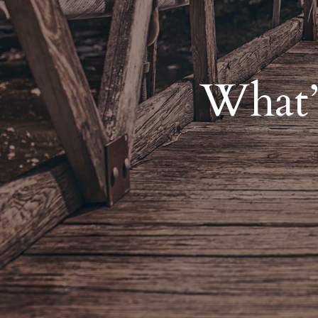
What’