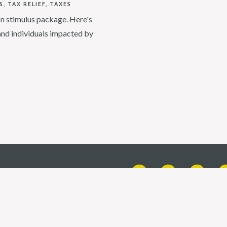
S
TAX RELIEF
TAXES
ion stimulus package. Here's
and individuals impacted by
X 77401
t a CPA firm | Certified Financial Planner Board of Standards, Inc. (CFP Board) own