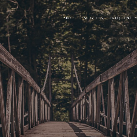
ABOUT
SERVICES
FREQUENTLY