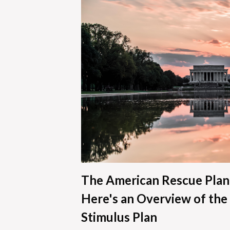
The American Rescue Plan
Here's an Overview of the 
Stimulus Plan