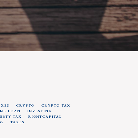
AXES
CRYPTO
CRYPTO TAX
ME LOAN
INVESTING
ERTY TAX
RIGHTCAPITAL
SS
TAXES