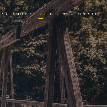
 ASKED QUESTIONS
BLOG
IN THE MEDIA
CONTACT US