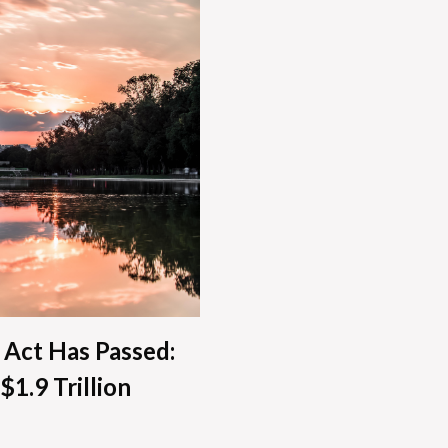
 Act Has Passed:
$1.9 Trillion