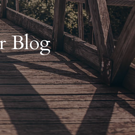
r Blog