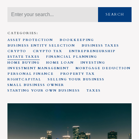
SEARCH
CATEGORIES:
ASSET PROTECTION
BOOKKEEPING
BUSINESS ENTITY SELECTION
BUSINESS TAXES
CRYPTO
CRYPTO TAX
ENTREPRENEURSHIP
ESTATE TAXES
FINANCIAL PLANNING
HOME BUYING
HOME LOAN
INVESTING
INVESTMENT MANAGEMENT
MORTGAGE DEDUCTION
PERSONAL FINANCE
PROPERTY TAX
RIGHTCAPITAL
SELLING YOUR BUSINESS
SMALL BUSINESS OWNER
STARTING YOUR OWN BUSINESS
TAXES