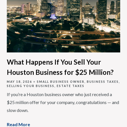
What Happens If You Sell Your
Houston Business for $25 Million?
MAY 18, 2026
SMALL BUSINESS OWNER
BUSINESS TAXES
SELLING YOUR BUSINESS
ESTATE TAXES
If you’re a Houston business owner who just received a
$25 million offer for your company, congratulations — and
slow down.
Read More