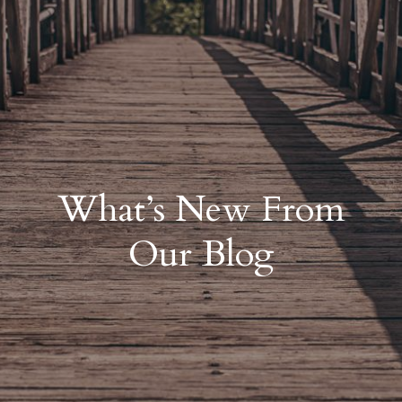
What’s New From
Our Blog