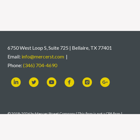
6750 West Loop S, Suite 725 | Bellaire, TX 77401
Email:
info@mercerst.com
|
Phone:
(346) 704-4690
© 2018-2026 by Mercer Street Company | This firm is not a CPA firm |
Certified Financial Planner Board of Standards, Inc. (CFP Board) owns the
CFP® certification mark, the CERTIFIED FINANCIAL PLANNER™
certification mark, and the CFP® certification mark (with plaque design)
logo in the United States, which it authorizes use of by individuals who