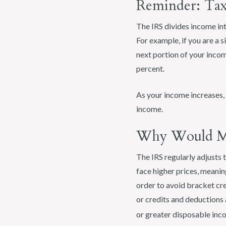
Reminder: Tax
The IRS divides income int
For example, if you are a 
next portion of your incom
percent.
As your income increases, y
income.
Why Would My
The IRS regularly adjusts t
face higher prices, meanin
order to avoid bracket cre
or credits and deductions 
or greater disposable inco