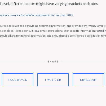
l level, different states might have varying brackets and rates.
oom/irs-provides-tax-inflation-adjustments-for-tax-year-2022
urces believed to be providing accurate information, and provided by Twenty Over Te
x penalties. Please consult legal or tax professionals for specific information regardin
rovided are for general information, and should not be considered a solicitation for 
SHARE
FACEBOOK
TWITTER
LINKEDIN