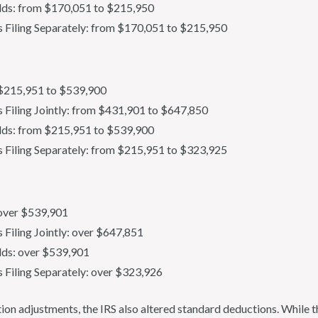
ds: from $170,051 to $215,950
s Filing Separately: from $170,051 to $215,950
: $215,951 to $539,900
s Filing Jointly: from $431,901 to $647,850
ds: from $215,951 to $539,900
s Filing Separately: from $215,951 to $323,925
: over $539,901
s Filing Jointly: over $647,851
ds: over $539,901
s Filing Separately: over $323,926
lation adjustments, the IRS also altered standard deductions. While 