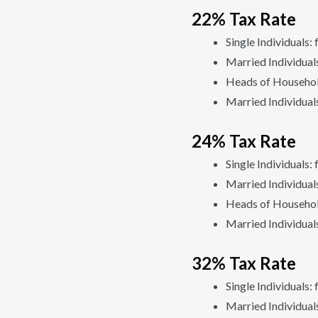
22% Tax Rate
Single Individuals
Married Individua
Heads of Househol
Married Individual
24% Tax Rate
Single Individual
Married Individual
Heads of Househol
Married Individual
32% Tax Rate
Single Individual
Married Individua