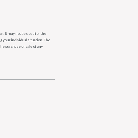
n. It may not be used for the
g your individual situation. The
the purchase or sale of any