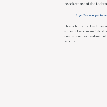
brackets are at the federa
https://www.irs.gov/newsr
This content is developed from so
purpose of avoiding any federal ta
opinions expressed and material p
security.