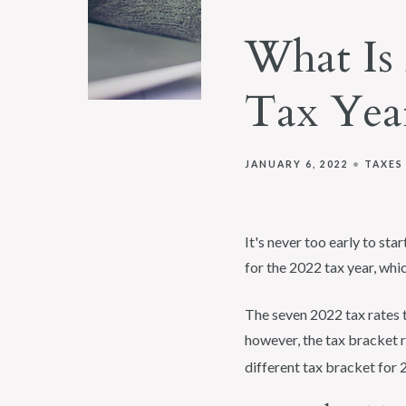
What Is 
Tax Yea
JANUARY 6, 2022
TAXES
It's never too early to sta
for the 2022 tax year, whic
The seven 2022 tax rates t
however, the tax bracket r
different tax bracket for 