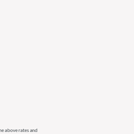
the above rates and