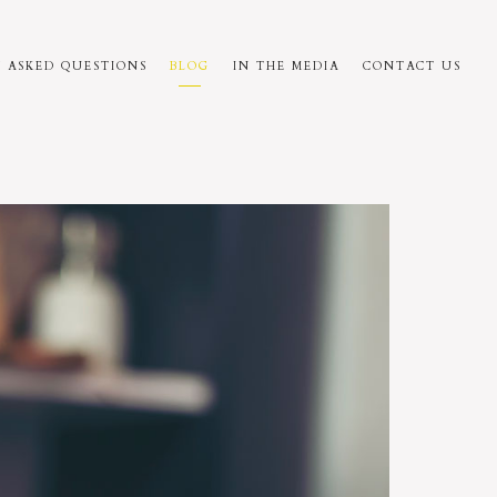
 ASKED QUESTIONS
BLOG
IN THE MEDIA
CONTACT US