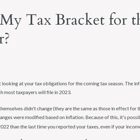
My Tax Bracket for t
r?
rt looking at your tax obligations for the coming tax season. The info
h most taxpayers will file in 2023.
hemselves didn't change (they are the same as those in effect for t
anges were modified based on inflation. Because of this, it's possib
2022 than the last time you reported your taxes, even if your incom