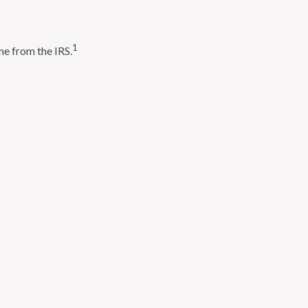
1
me from the IRS.