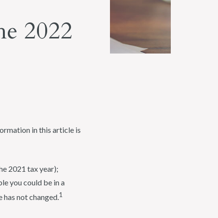
he 2022
rmation in this article is
he 2021 tax year);
le you could be in a
1
e has not changed.