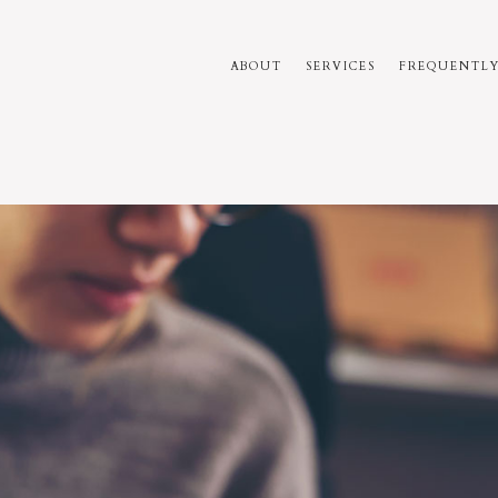
ABOUT
SERVICES
FREQUENTLY