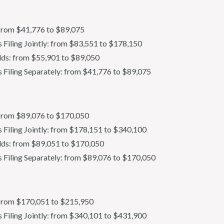
: from $41,776 to $89,075
ls Filing Jointly: from $83,551 to $178,150
ds: from $55,901 to $89,050
s Filing Separately: from $41,776 to $89,075
s: from $89,076 to $170,050
s Filing Jointly: from $178,151 to $340,100
ds: from $89,051 to $170,050
s Filing Separately: from $89,076 to $170,050
s: from $170,051 to $215,950
ls Filing Jointly: from $340,101 to $431,900