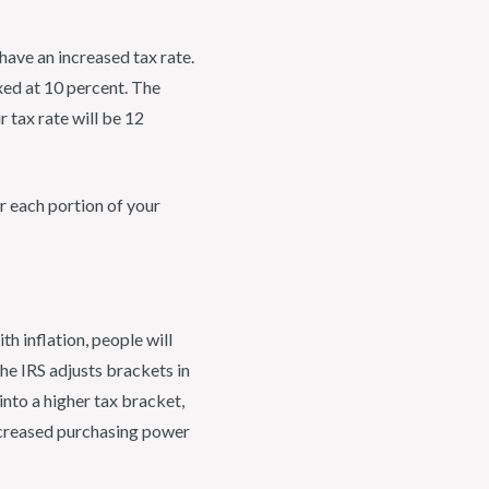
have an increased tax rate.
axed at 10 percent. The
 tax rate will be 12
or each portion of your
th inflation, people will
the IRS adjusts brackets in
nto a higher tax bracket,
increased purchasing power