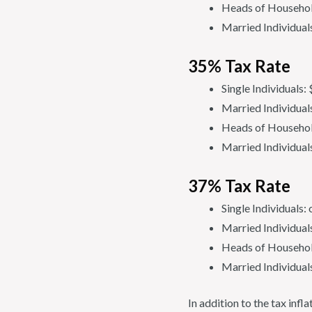
Heads of Househol
Married Individual
35% Tax Rate
Single Individuals
Married Individual
Heads of Househol
Married Individual
37% Tax Rate
Single Individuals
Married Individual
Heads of Househol
Married Individual
In addition to the tax inf