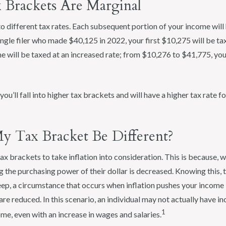
 Brackets Are Marginal
o different tax rates. Each subsequent portion of your income will 
single filer who made $40,125 in 2022, your first $10,275 will be t
e will be taxed at an increased rate; from $10,276 to $41,775, your
ou’ll fall into higher tax brackets and will have a higher tax rate f
 Tax Bracket Be Different?
ax brackets to take inflation into consideration. This is because, wi
g the purchasing power of their dollar is decreased. Knowing this, 
ep, a circumstance that occurs when inflation pushes your income i
are reduced. In this scenario, an individual may not actually have 
1
me, even with an increase in wages and salaries.