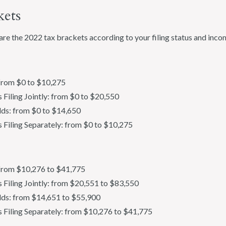
kets
are the 2022 tax brackets according to your filing status and inco
 from $0 to $10,275
 Filing Jointly: from $0 to $20,550
ds: from $0 to $14,650
s Filing Separately: from $0 to $10,275
: from $10,276 to $41,775
s Filing Jointly: from $20,551 to $83,550
ds: from $14,651 to $55,900
s Filing Separately: from $10,276 to $41,775