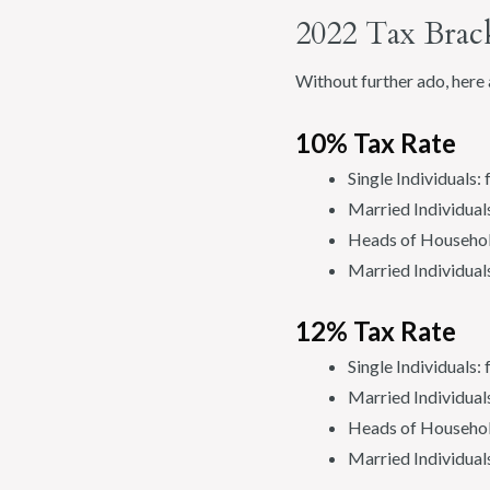
2022 Tax Brac
Without further ado, here 
10% Tax Rate
Single Individuals:
Married Individuals
Heads of Househol
Married Individual
12% Tax Rate
Single Individuals
Married Individual
Heads of Househol
Married Individual