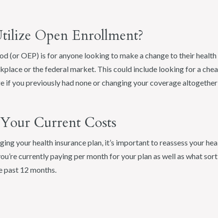
ilize Open Enrollment?
d (or OEP) is for anyone looking to make a change to their health
place or the federal market. This could include looking for a chea
e if you previously had none or changing your coverage altogether
s Your Current Costs
ng your health insurance plan, it’s important to reassess your he
u’re currently paying per month for your plan as well as what sor
e past 12 months.