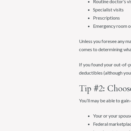
Routine doctor’s vi
Specialist visits
Prescriptions
Emergency room or 
Unless you foresee any maj
comes to determining what
If you found your out-of-p
deductibles (although your
Tip #2: Choos
You’ll may be able to gai
Your or your spous
Federal marketpla