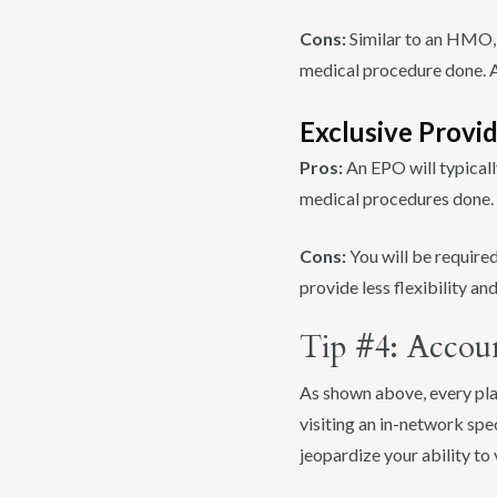
Cons:
Similar to an HMO, y
medical procedure done. Ad
Exclusive Provi
Pros:
An EPO will typicall
medical procedures done.
Cons:
You will be required
provide less flexibility a
Tip #4: Accou
As shown above, every plan
visiting an in-network spe
jeopardize your ability to 