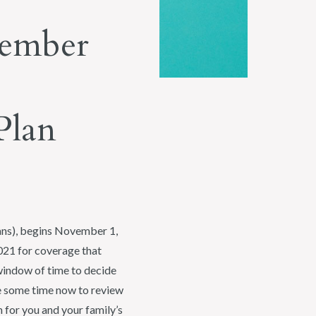
vember
Plan
lans), begins November 1,
2021 for coverage that
window of time to decide
ke some time now to review
 for you and your family’s