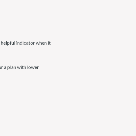
helpful indicator when it
r a plan with lower