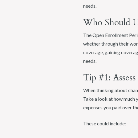
needs.
Who Should Ut
The Open Enrollment Perio
whether through their work
coverage, gaining coverag
needs.
Tip #1: Asses
When thinking about changi
Take a look at how much yo
expenses you paid over th
These could include: