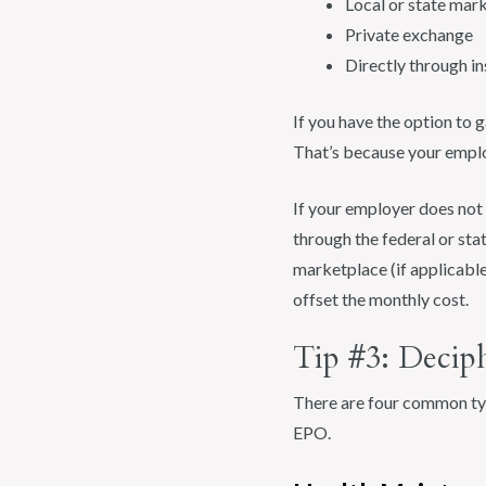
Local or state mar
Private exchange
Directly through i
If you have the option to 
That’s because your emplo
If your employer does not 
through the federal or sta
marketplace (if applicable
offset the monthly cost.
Tip #3: Decip
There are four common ty
EPO.