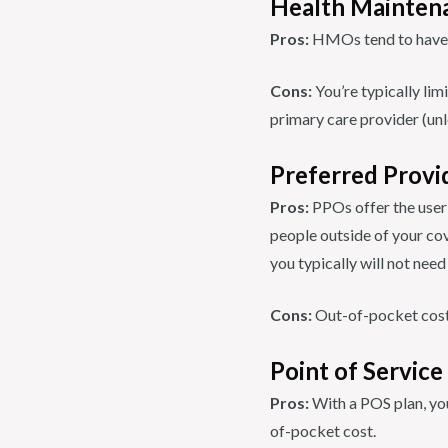
Health Mainten
Pros:
HMOs tend to have 
Cons:
You’re typically lim
primary care provider (unle
Preferred Provi
Pros:
PPOs offer the user
people outside of your cov
you typically will not nee
Cons:
Out-of-pocket cost
Point of Service
Pros:
With a POS plan, you
of-pocket cost.