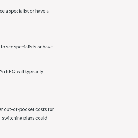
e a specialist or have a
to see specialists or have
 An EPO will typically
er out-of-pocket costs for
n, switching plans could