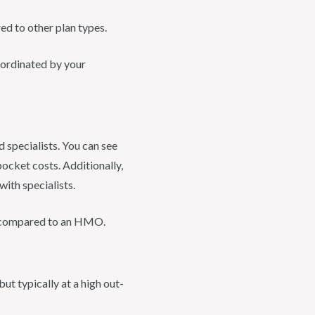
d to other plan types.
oordinated by your
specialists. You can see
pocket costs. Additionally,
ith specialists.
n compared to an HMO.
ut typically at a high out-