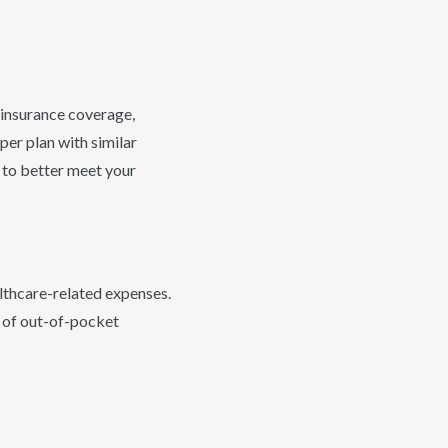
 insurance coverage,
per plan with similar
 to better meet your
althcare-related expenses.
t of out-of-pocket