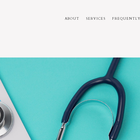
ABOUT
SERVICES
FREQUENTLY