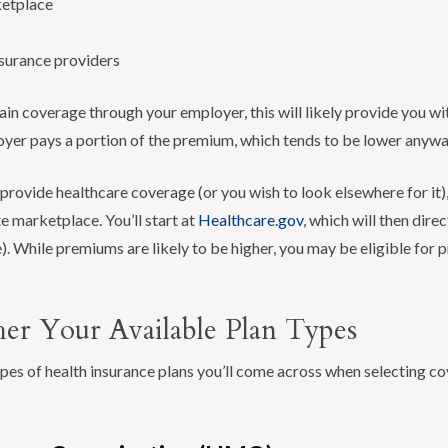
ketplace
nsurance providers
gain coverage through your employer, this will likely provide you w
yer pays a portion of the premium, which tends to be lower anywa
provide healthcare coverage (or you wish to look elsewhere for it)
te marketplace. You’ll start at
Healthcare.gov
, which will then direc
). While premiums are likely to be higher, you may be eligible for 
her Your Available Plan Types
pes of health insurance plans you’ll come across when selecting