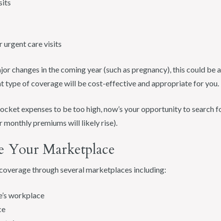
sits
urgent care visits
or changes in the coming year (such as pregnancy), this could be a 
 type of coverage will be cost-effective and appropriate for you.
ocket expenses to be too high, now’s your opportunity to search fo
 monthly premiums will likely rise).
e Your Marketplace
n coverage through several marketplaces including:
e’s workplace
ce