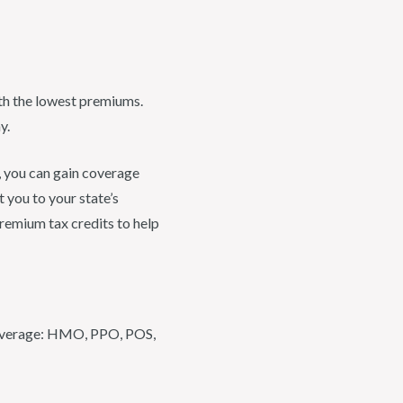
ith the lowest premiums.
y.
, you can gain coverage
t you to your state’s
premium tax credits to help
 coverage: HMO, PPO, POS,