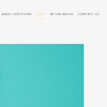
 ASKED QUESTIONS
BLOG
IN THE MEDIA
CONTACT US