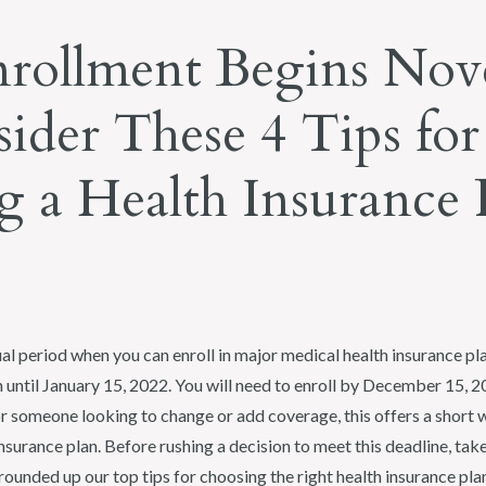
rollment Begins No
sider These 4 Tips for
 a Health Insurance 
al period when you can enroll in major medical health insurance p
 until January 15, 2022. You will need to enroll by December 15, 
or someone looking to change or add coverage, this offers a short 
insurance plan. Before rushing a decision to meet this deadline, ta
ounded up our top tips for choosing the right health insurance plan