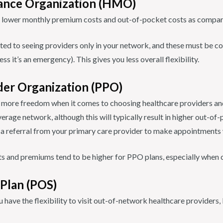
ance Organization (HMO)
lower monthly premium costs and out-of-pocket costs as compare
ited to seeing providers only in your network, and these must be c
ss it’s an emergency). This gives you less overall flexibility.
der Organization (PPO)
 more freedom when it comes to choosing healthcare providers and 
erage network, although this will typically result in higher out-of-
d a referral from your primary care provider to make appointments w
s and premiums tend to be higher for PPO plans, especially whe
 Plan (POS)
 have the flexibility to visit out-of-network healthcare providers, b