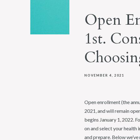
Open En
1st. Con
Choosing
NOVEMBER 4, 2021
Open enrollment (the annu
2021, and will remain open
begins January 1, 2022. F
on and select your health 
and prepare. Below we’ve r