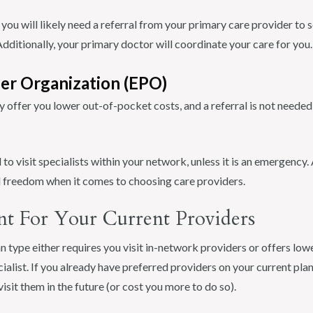
ou will likely need a referral from your primary care provider to se
ditionally, your primary doctor will coordinate your care for you.
der Organization (EPO)
y offer you lower out-of-pocket costs, and a referral is not needed 
 to visit specialists within your network, unless it is an emergency.
nd freedom when it comes to choosing care providers.
nt For Your Current Providers
 type either requires you visit in-network providers or offers low
cialist. If you already have preferred providers on your current pla
visit them in the future (or cost you more to do so).