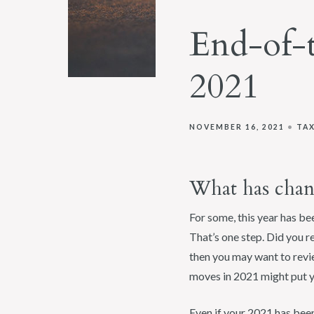
End-of-
2021
NOVEMBER 16, 2021
TA
What has chan
For some, this year has be
That’s one step. Did you re
then you may want to revie
moves in 2021 might put yo
Even if your 2021 has been 