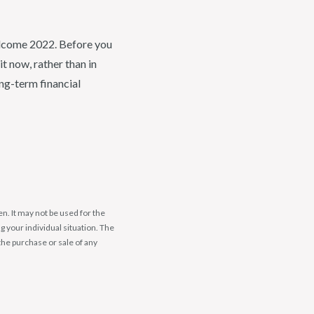
elcome 2022. Before you
t now, rather than in
ng-term financial
n. It may not be used for the
g your individual situation. The
the purchase or sale of any