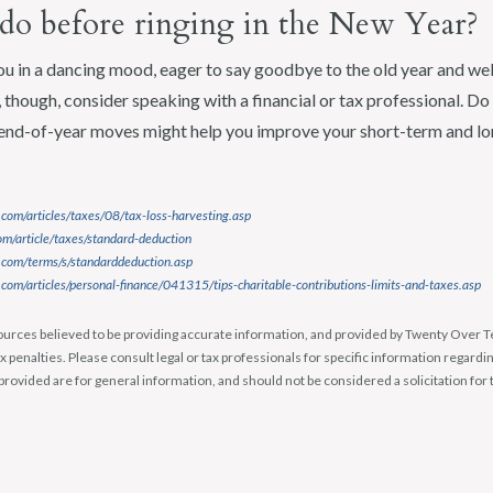
do before ringing in the New Year?
u in a dancing mood, eager to say goodbye to the old year and w
though, consider speaking with a financial or tax professional. Do i
end-of-year moves might help you improve your short-term and lo
com/articles/taxes/08/tax-loss-harvesting.asp
m/article/taxes/standard-deduction
.com/terms/s/standarddeduction.asp
com/articles/personal-finance/041315/tips-charitable-contributions-limits-and-taxes.asp
urces believed to be providing accurate information, and provided by Twenty Over Te
x penalties. Please consult legal or tax professionals for specific information regardin
rovided are for general information, and should not be considered a solicitation for 