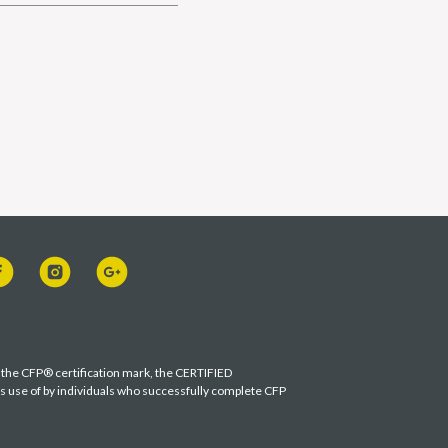
s the CFP® certification mark, the CERTIFIED
es use of by individuals who successfully complete CFP