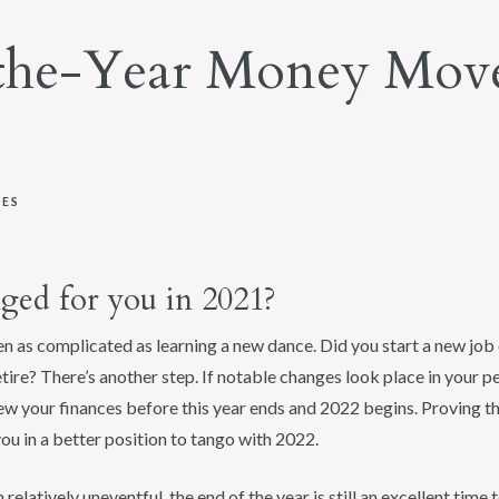
the-Year Money Move
XES
ged for you in 2021?
en as complicated as learning a new dance. Did you start a new job 
tire? There’s another step. If notable changes look place in your pe
w your finances before this year ends and 2022 begins. Proving tha
u in a better position to tango with 2022.
relatively uneventful, the end of the year is still an excellent time