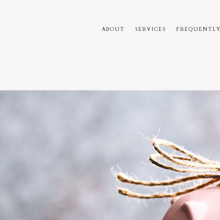
ABOUT
SERVICES
FREQUENTLY