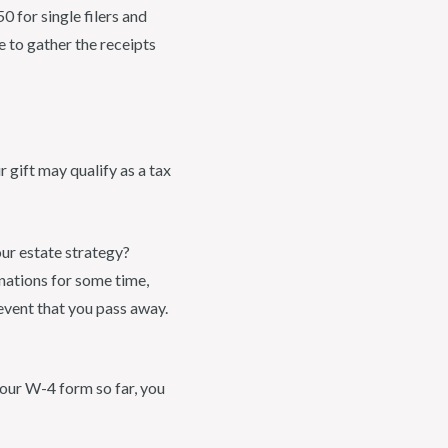
 for single filers and
e to gather the receipts
 gift may qualify as a tax
ur estate strategy?
gnations for some time,
event that you pass away.
your W-4 form so far, you