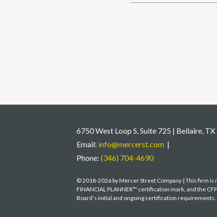
6750 West Loop S, Suite 725 | Bellaire, T
Email:
info@mercerst.com
|
Phone:
(346) 704-4690
© 2018-2026 by Mercer Street Company | This firm is no
FINANCIAL PLANNER™ certification mark, and the CFP® c
Board’s initial and ongoing certification requirements.