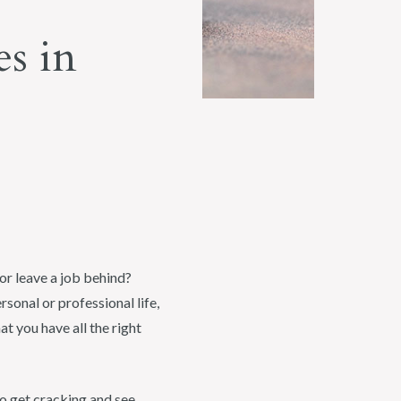
s in
or leave a job behind?
rsonal or professional life,
t you have all the right
 to get cracking and see