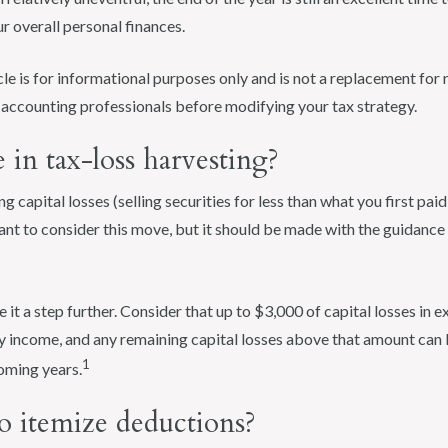
 overall personal finances.
cle is for informational purposes only and is not a replacement for r
d accounting professionals before modifying your tax strategy.
in tax-loss harvesting?
ng capital losses (selling securities for less than what you first pa
ant to consider this move, but it should be made with the guidance 
e it a step further. Consider that up to $3,000 of capital losses in e
 income, and any remaining capital losses above that amount can 
1
coming years.
o itemize deductions?