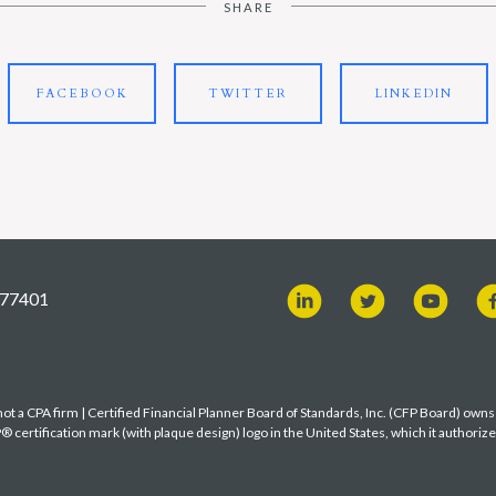
SHARE
FACEBOOK
TWITTER
LINKEDIN
X 77401
t a CPA firm | Certified Financial Planner Board of Standards, Inc. (CFP Board) own
ertification mark (with plaque design) logo in the United States, which it authoriz