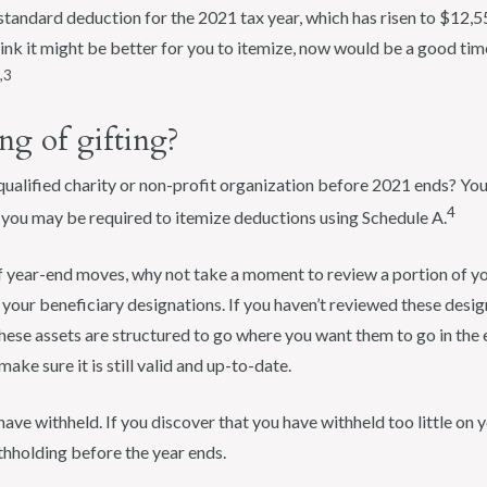
tandard deduction for the 2021 tax year, which has risen to $12,550
think it might be better for you to itemize, now would be a good tim
,3
ng of gifting?
alified charity or non-profit organization before 2021 ends? Your
4
, you may be required to itemize deductions using Schedule A.
of year-end moves, why not take a moment to review a portion of yo
at your beneficiary designations. If you haven’t reviewed these desi
hese assets are structured to go where you want them to go in the 
 make sure it is still valid and up-to-date.
ve withheld. If you discover that you have withheld too little on 
thholding before the year ends.