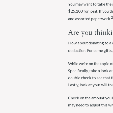
You may want to take the s
$25,100 for joint. If you 
2
and assorted paperwork.
Are you thinki
How about donating to a qu
deduction. For some gifts
While we’re on the topic 
Specifically, take a look 
double check to see that t
Lastly, look at your will to
Check on the amount you ha
may need to adjust this wi