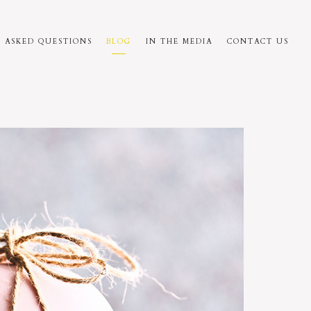
 ASKED QUESTIONS
BLOG
IN THE MEDIA
CONTACT US