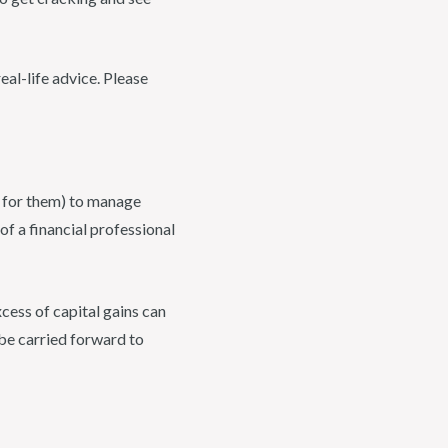
eal-life advice. Please
id for them) to manage
of a financial professional
xcess of capital gains can
be carried forward to