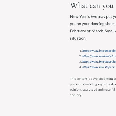
What can you 
New Year’s Eve may put yo
put on your dancing shoes, 
February or March. Small 
situation.
https://www.investopedia.
https://www.nerdwallet.co
https://www.investopedia
https://www.investopedia.
This content is developed from so
purpose of avoiding any federal ta
opinions expressed and material p
security.