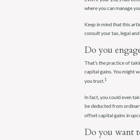
where you can manage your
Keep in mind that this arti
consult your tax, legal an
Do you engage 
That’s the practice of taki
capital gains. You might w
1
you trust.
In fact, you could even tak
be deducted from ordinary
offset capital gains in up
Do you want t